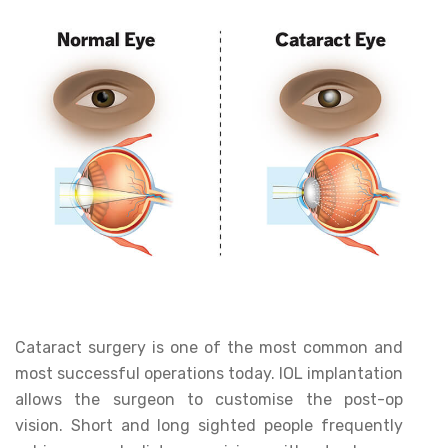
Cataract surgery is one of the most common and
most successful operations today. IOL implantation
allows the surgeon to customise the post-op
vision. Short and long sighted people frequently