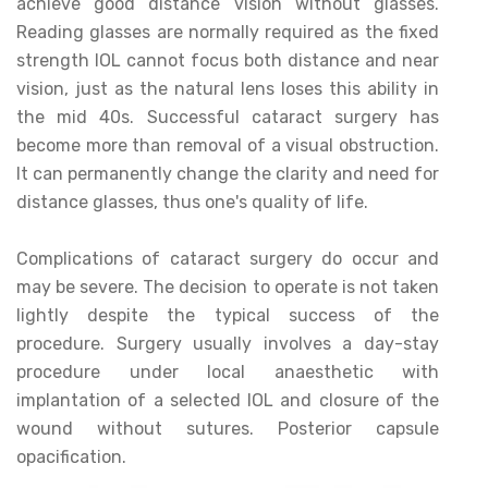
achieve good distance vision without glasses.
Reading glasses are normally required as the fixed
strength IOL cannot focus both distance and near
vision, just as the natural lens loses this ability in
the mid 40s. Successful cataract surgery has
become more than removal of a visual obstruction.
It can permanently change the clarity and need for
distance glasses, thus one's quality of life.
Complications of cataract surgery do occur and
may be severe. The decision to operate is not taken
lightly despite the typical success of the
procedure. Surgery usually involves a day-stay
procedure under local anaesthetic with
implantation of a selected IOL and closure of the
wound without sutures. Posterior capsule
opacification.