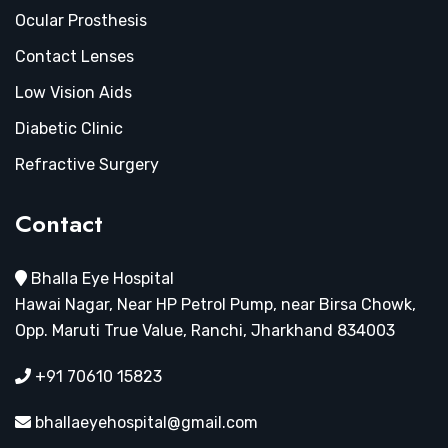
Ocular Prosthesis
Contact Lenses
Low Vision Aids
Diabetic Clinic
Refractive Surgery
Contact
Bhalla Eye Hospital
Hawai Nagar, Near HP Petrol Pump, near Birsa Chowk,
Opp. Maruti True Value, Ranchi, Jharkhand 834003
+91 70610 15823
bhallaeyehospital@gmail.com