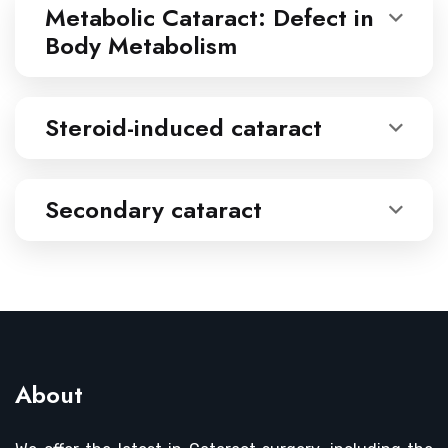
Metabolic Cataract: Defect in
Body Metabolism
Steroid-induced cataract
Secondary cataract
About