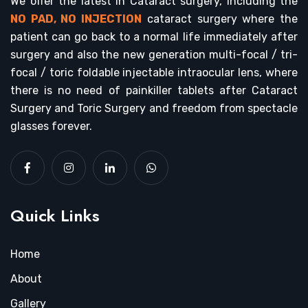
We offer the latest in Cataract surgery, including the
NO PAD, NO INJECTION
cataract surgery where the
patient can go back to a normal life immediately after
surgery and also the new generation multi-focal / tri-
focal / toric foldable injectable intraocular lens, where
there is no need of painkiller tablets after Cataract
Surgery and Toric Surgery and freedom from spectacle
glasses forever.
Quick Links
Home
About
Gallery