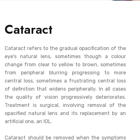
Cataract
Cataract refers to the gradual opacification of the
eye's natural lens, sometimes though a colour
change from clear to yellow to brown, sometimes
from peripheral blurring progressing to more
central loss, sometimes a frustrating central loss
of definition that widens peripherally. In all cases
the quality of vision progressively deteriorates.
Treatment is surgical, involving removal of the
opacified natural lens and its replacement by an
artificial one, an IOL.
Cataract should be removed when the symptoms