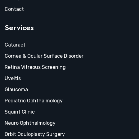
Contact
Services
Cataract
Cornea & Ocular Surface Disorder
Retina Vitreous Screening
Uveitis
Glaucoma
Pediatric Ophthalmology
Squint Clinic
Neuro Ophthalmology
Orbit Oculoplasty Surgery