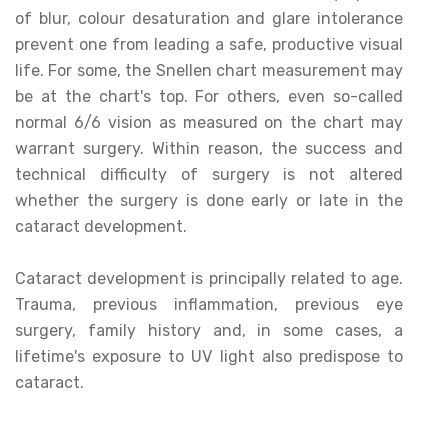
of blur, colour desaturation and glare intolerance
prevent one from leading a safe, productive visual
life. For some, the Snellen chart measurement may
be at the chart's top. For others, even so-called
normal 6/6 vision as measured on the chart may
warrant surgery. Within reason, the success and
technical difficulty of surgery is not altered
whether the surgery is done early or late in the
cataract development.
Cataract development is principally related to age.
Trauma, previous inflammation, previous eye
surgery, family history and, in some cases, a
lifetime's exposure to UV light also predispose to
cataract.