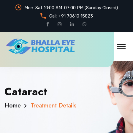
Mon-Sat 10:00 AM-07:00 PM (Sunday Closed)
Call:
+91 70610 15823
Cataract
Home
Treatment Details