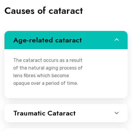
Causes of cataract
Age-related cataract
The cataract occurs as a result
of the natural aging process of
lens fibres which become
opaque over a period of time.
Traumatic Cataract