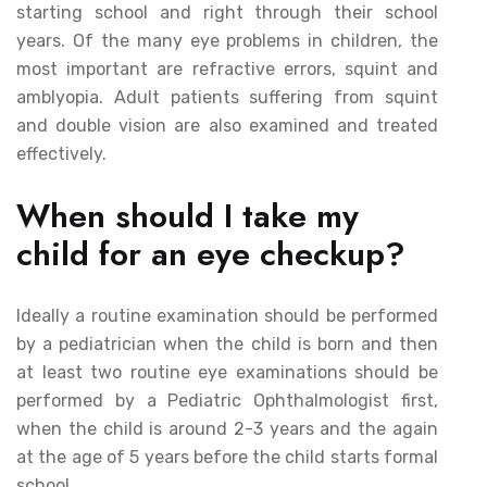
starting school and right through their school
years. Of the many eye problems in children, the
most important are refractive errors, squint and
amblyopia. Adult patients suffering from squint
and double vision are also examined and treated
effectively.
When should I take my
child for an eye checkup?
Ideally a routine examination should be performed
by a pediatrician when the child is born and then
at least two routine eye examinations should be
performed by a Pediatric Ophthalmologist first,
when the child is around 2-3 years and the again
at the age of 5 years before the child starts formal
school