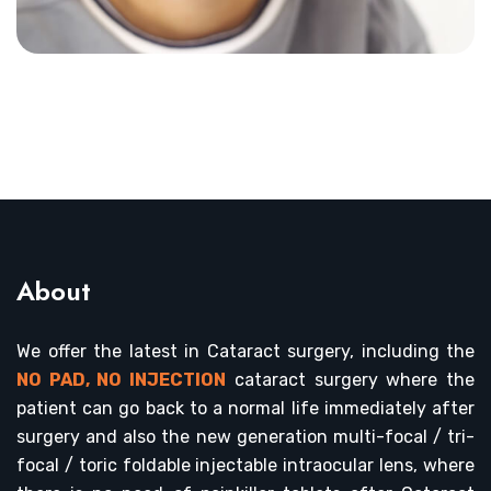
About
We offer the latest in Cataract surgery, including the
NO PAD, NO INJECTION
cataract surgery where the
patient can go back to a normal life immediately after
surgery and also the new generation multi-focal / tri-
focal / toric foldable injectable intraocular lens, where