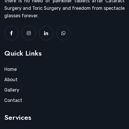
there is no need of painkiller tablets after Cataract
Surgery and Toric Surgery and freedom from spectacle
glasses forever.
Quick Links
Home
About
Gallery
Contact
Services