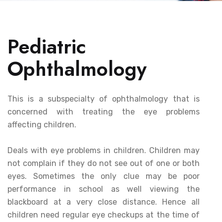
Pediatric
Ophthalmology
This is a subspecialty of ophthalmology that is
concerned with treating the eye problems
affecting children.
Deals with eye problems in children. Children may
not complain if they do not see out of one or both
eyes. Sometimes the only clue may be poor
performance in school as well viewing the
blackboard at a very close distance. Hence all
children need regular eye checkups at the time of