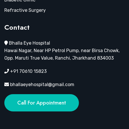
Refractive Surgery
Contact
Bhalla Eye Hospital
Hawai Nagar, Near HP Petrol Pump, near Birsa Chowk,
Opp. Maruti True Value, Ranchi, Jharkhand 834003
+91 70610 15823
bhallaeyehospital@gmail.com
Call For Appointment