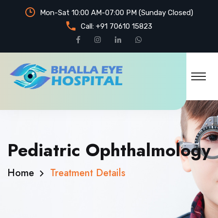
Mon-Sat 10:00 AM-07:00 PM (Sunday Closed)
Call:
+91 70610 15823
Pediatric Ophthalmology
Home
Treatment Details