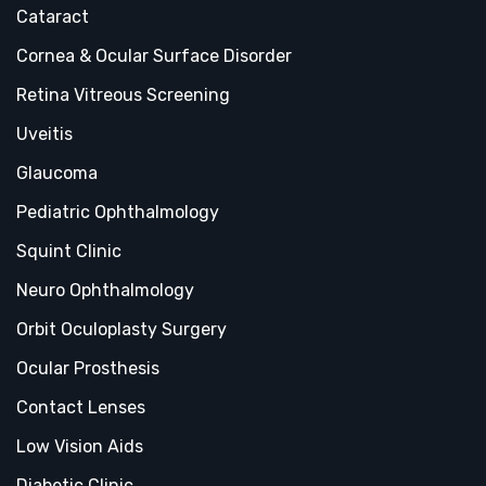
Cataract
Cornea & Ocular Surface Disorder
Retina Vitreous Screening
Uveitis
Glaucoma
Pediatric Ophthalmology
Squint Clinic
Neuro Ophthalmology
Orbit Oculoplasty Surgery
Ocular Prosthesis
Contact Lenses
Low Vision Aids
Diabetic Clinic